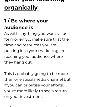
organically
1 / Be where your 
audience is
As with anything, you want value 
for money. So, make sure that the 
time and resources you are 
putting into your marketing are 
reaching your audience where 
they hang out.
This is probably going to be more 
than one social media channel but 
if you can prioritise your efforts, 
you’re more likely to see a return 
on your investment.