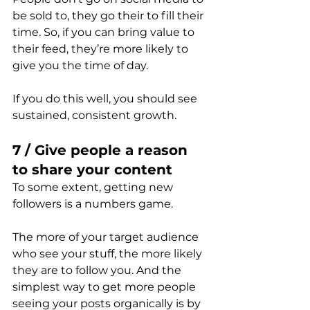
be sold to, they go their to fill their 
time. So, if you can bring value to 
their feed, they’re more likely to 
give you the time of day.
If you do this well, you should see 
sustained, consistent growth.
7 / Give people a reason 
to share your content
To some extent, getting new 
followers is a numbers game.
The more of your target audience 
who see your stuff, the more likely 
they are to follow you. And the 
simplest way to get more people 
seeing your posts organically is by 