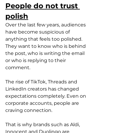
People do not trust 
polish
Over the last few years, audiences 
have become suspicious of 
anything that feels too polished. 
They want to know who is behind 
the post, who is writing the email 
or who is replying to their 
comment.
The rise of TikTok, Threads and 
LinkedIn creators has changed 
expectations completely. Even on 
corporate accounts, people are 
craving connection.
That is why brands such as Aldi, 
Innocent and Duolingo are 