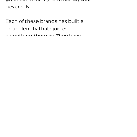
never silly.
Each of these brands has built a 
clear identity that guides 
everything they say. They have 
stopped trying to sound like a 
brand and started sounding like 
themselves.
Sound real, not right
The best content does not read 
like it has been approved by a 
brand book. It reads like it was 
written by someone who knows 
what they are talking about and 
cares about sharing it.
That is what people respond to.