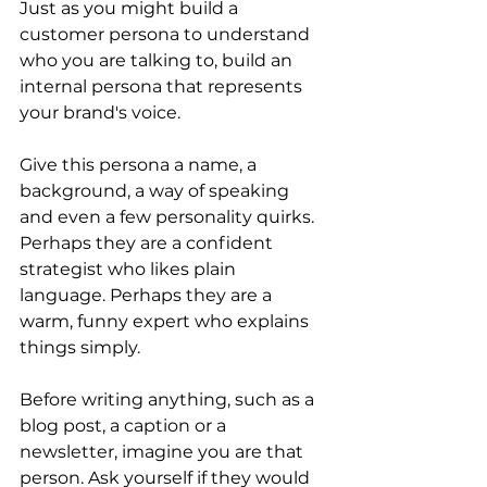
Just as you might build a 
customer persona to understand 
who you are talking to, build an 
internal persona that represents 
your brand's voice.
Give this persona a name, a 
background, a way of speaking 
and even a few personality quirks. 
Perhaps they are a confident 
strategist who likes plain 
language. Perhaps they are a 
warm, funny expert who explains 
things simply.
Before writing anything, such as a 
blog post, a caption or a 
newsletter, imagine you are that 
person. Ask yourself if they would 