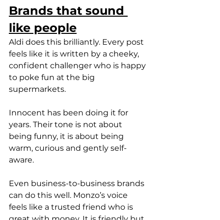
Brands that sound 
like people
Aldi does this brilliantly. Every post 
feels like it is written by a cheeky, 
confident challenger who is happy 
to poke fun at the big 
supermarkets.
Innocent has been doing it for 
years. Their tone is not about 
being funny, it is about being 
warm, curious and gently self-
aware.
Even business-to-business brands 
can do this well. Monzo’s voice 
feels like a trusted friend who is 
great with money. It is friendly but 