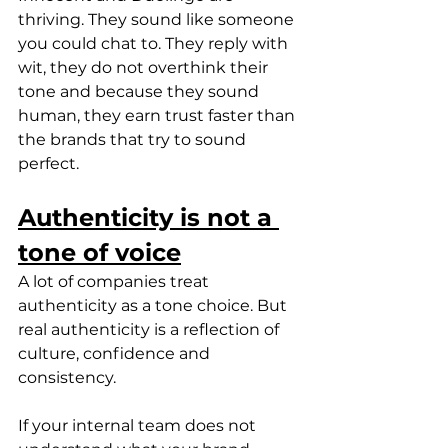
thriving. They sound like someone 
you could chat to. They reply with 
wit, they do not overthink their 
tone and because they sound 
human, they earn trust faster than 
the brands that try to sound 
perfect.
Authenticity is not a 
tone of voice
A lot of companies treat 
authenticity as a tone choice. But 
real authenticity is a reflection of 
culture, confidence and 
consistency.
If your internal team does not 