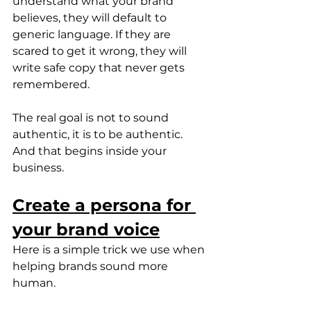
understand what your brand 
believes, they will default to 
generic language. If they are 
scared to get it wrong, they will 
write safe copy that never gets 
remembered.
The real goal is not to sound 
authentic, it is to be authentic. 
And that begins inside your 
business.
Create a persona for 
your brand voice
Here is a simple trick we use when 
helping brands sound more 
human.