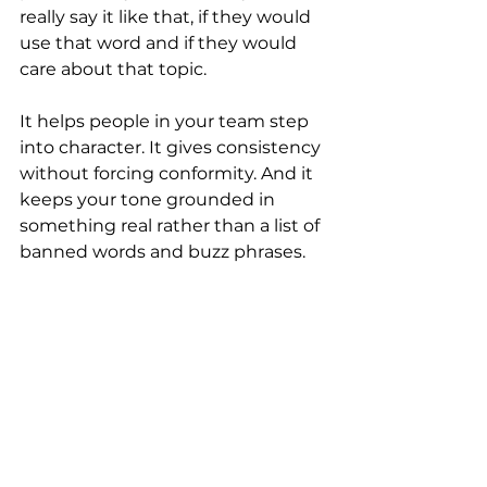
really say it like that, if they would 
use that word and if they would 
care about that topic.
It helps people in your team step 
into character. It gives consistency 
without forcing conformity. And it 
keeps your tone grounded in 
something real rather than a list of 
banned words and buzz phrases.