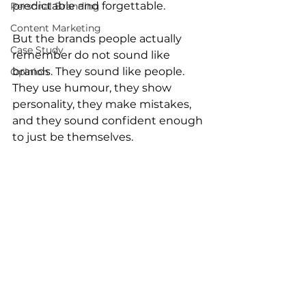
predictable and forgettable.
Personal Branding
Content Marketing
But the brands people actually 
Case Study
remember do not sound like 
brands. They sound like people.
Opinion
They use humour, they show 
personality, they make mistakes, 
and they sound confident enough 
to just be themselves.