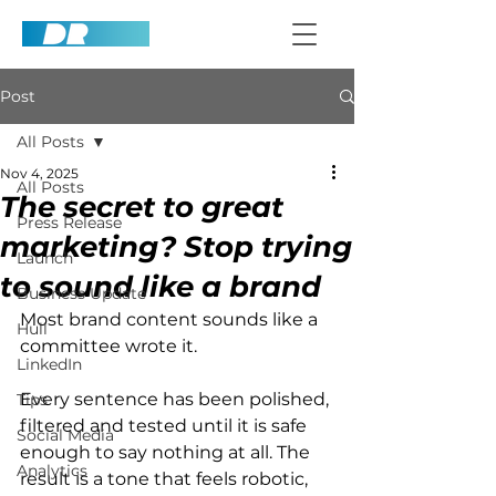
Post
All Posts
Nov 4, 2025
All Posts
The secret to great
Press Release
marketing? Stop trying
Launch
to sound like a brand
Business Update
Most brand content sounds like a 
Hull
committee wrote it.
LinkedIn
Every sentence has been polished, 
Tips
filtered and tested until it is safe 
Social Media
enough to say nothing at all. The 
Analytics
result is a tone that feels robotic, 