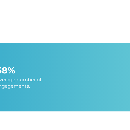
58%
average number of
engagements.