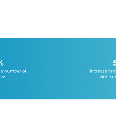
%
ge number of
increase in 
ews.
video 