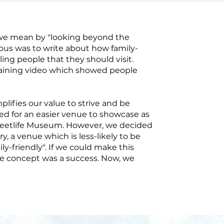
 we mean by "looking beyond the
vious was to write about how family-
lling people that they should visit.
taining video which showed people
lifies our value to strive and be
d for an easier venue to showcase as
Streetlife Museum. However, we decided
y, a venue which is less-likely to be
ly-friendly". If we could make this
e concept was a success. Now, we