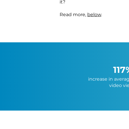
it?
Read more,
below
.
117
increase in avera
video vi