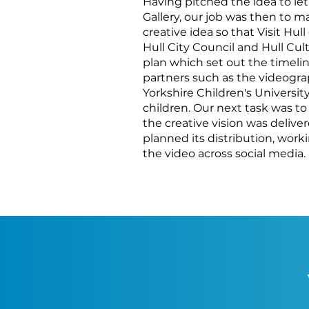
Having pitched the idea to let
Gallery, our job was then to ma
creative idea so that Visit Hul
Hull City Council and Hull Cu
plan which set out the timeline
partners such as the videogra
Yorkshire Children's University
children. Our next task was to
the creative vision was delive
planned its distribution, work
the video across social media.