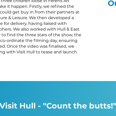
 three children loose in Ferens Art
O
ke it happen. Firstly, we refined the
l could get buy in from their partners at
lture & Leisure. We then developed a
 for delivery, having liaised with
phers. We also worked with Hull & East
 to find the three stars of the show, the
 co-ordinate the filming day, ensuring
red. Once the video was finalised, we
ing with Visit Hull to tease and launch
Visit Hull - "Count the butts!