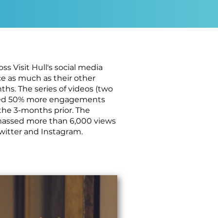
s Visit Hull's social media
e as much as their other
hs. The series of videos (two
eived 50% more engagements
the 3-months prior. The
amassed more than 6,000 views
Twitter and Instagram.