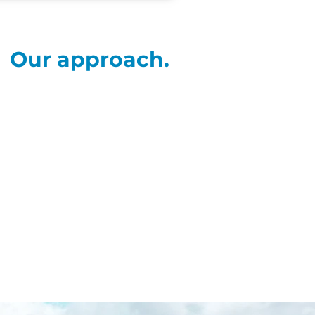
Our approach.