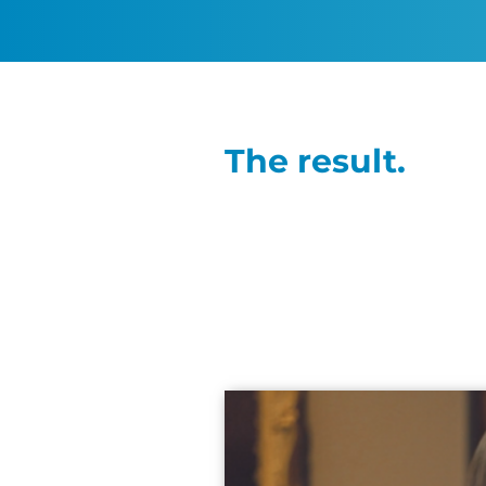
The result.