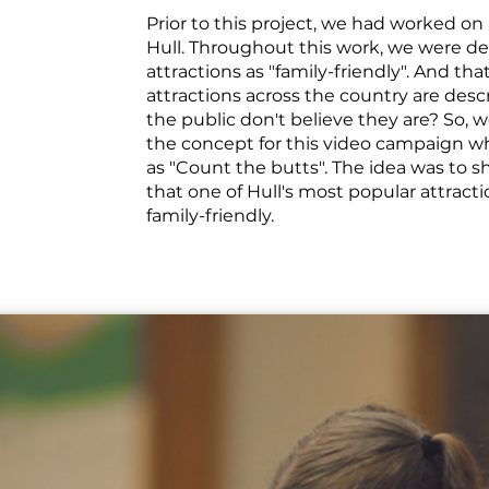
Prior to this project, we had worked on a
Hull. Throughout this work, we were de
attractions as "family-friendly". And tha
attractions across the country are descr
the public don't believe they are? So, 
the concept for this video campaign 
as "Count the butts". The idea was to s
that one of Hull's most popular attractio
family-friendly.