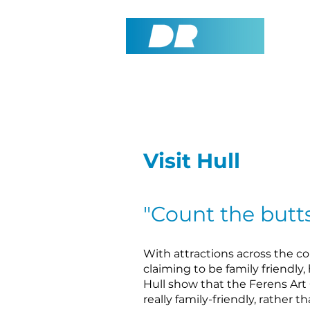
Visit Hull
"Count the butts
With attractions across the c
claiming to be family friendly,
Hull show that the Ferens Art G
really family-friendly, rather t