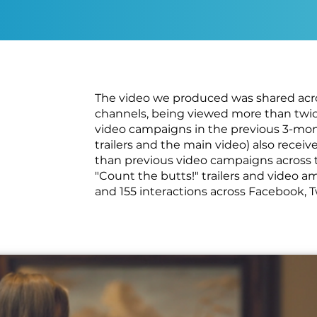
The video we produced was shared acros
channels, being viewed more than twic
video campaigns in the previous 3-mont
trailers and the main video) also rec
than previous video campaigns across 
"Count the butts!" trailers and video 
and 155 interactions across Facebook, 