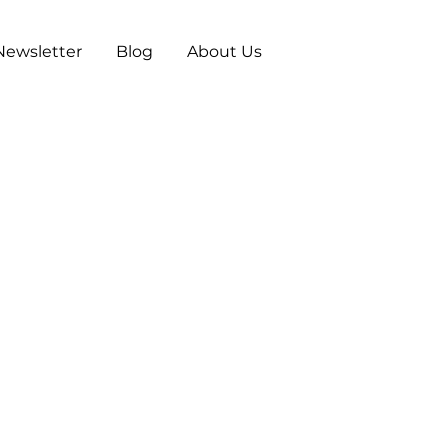
Newsletter
Blog
About Us