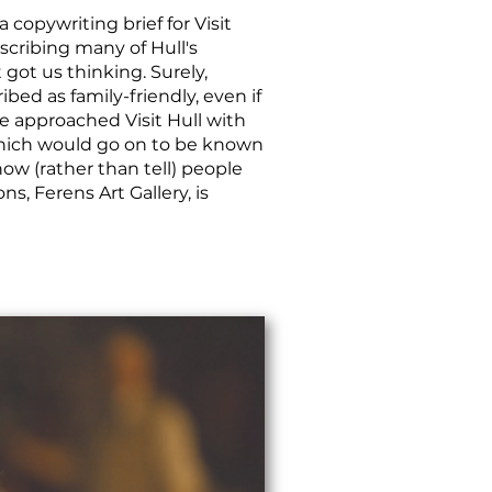
 copywriting brief for Visit
scribing many of Hull's
t got us thinking. Surely,
ibed as family-friendly, even if
we approached Visit Hull with
which would go on to be known
how (rather than tell) people
ns, Ferens Art Gallery, is