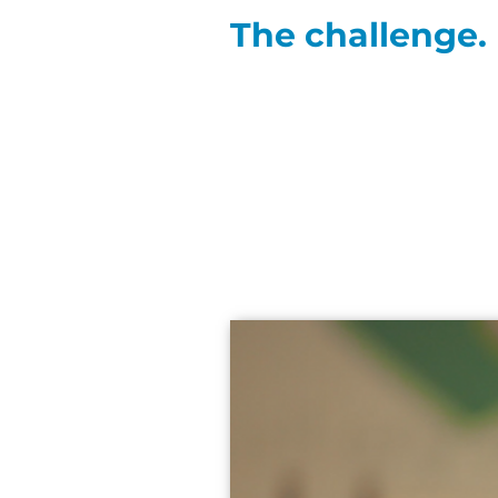
The challenge.