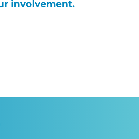
ur involvement.
"