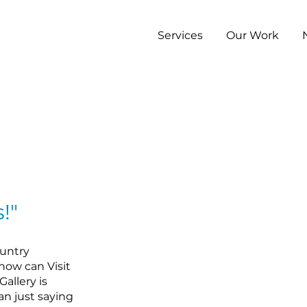
Services
Our Work
!"
ountry
 how can Visit
allery is
han just saying