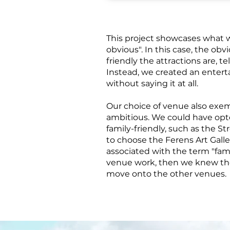
This project showcases what
obvious". In this case, the ob
friendly the attractions are, te
Instead, we created an enter
without saying it at all.
Our choice of venue also exemp
ambitious. We could have opte
family-friendly, such as the 
to choose the Ferens Art Galler
associated with the term "fami
venue work, then we knew th
move onto the other venues.