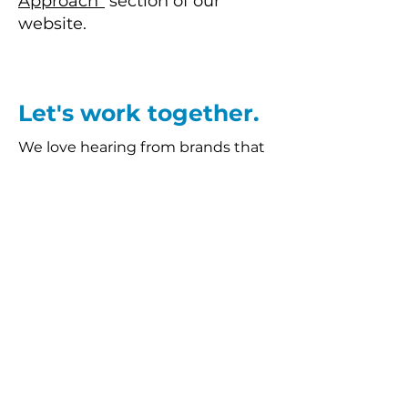
Approach"
section of our
website.
Let's work together.
We love hearing from brands that
are after new ideas and looking to
take their marketing to the next
level. If you'd like to find out more
about what we do, email us at
hello@differentresonance.co.uk
.
BLOG