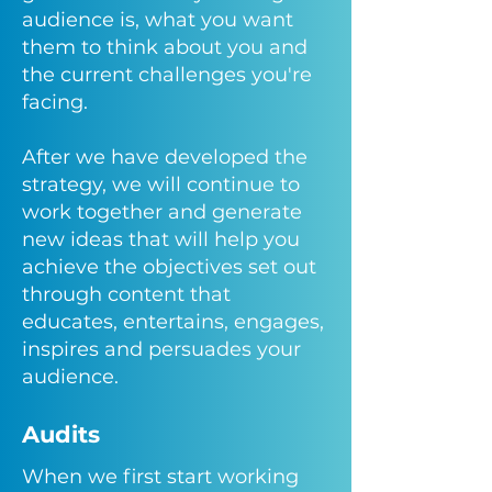
audience is, what you want
them to think about you and
the current challenges you're
facing.
After we have developed the
strategy, we will continue to
work together and generate
new ideas that will help you
achieve the objectives set out
through content that
educates, entertains, engages,
inspires and persuades
your
audience.
Audits
When we first start working