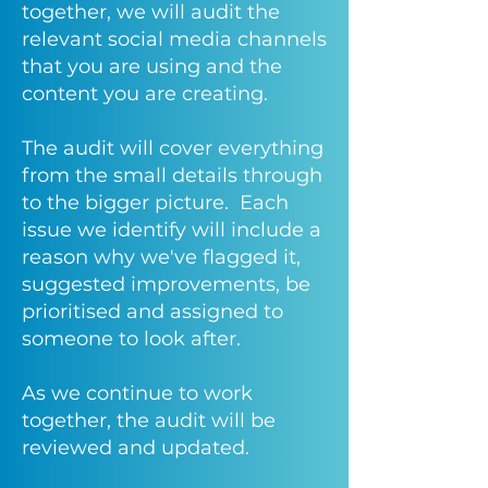
together, we will audit the
relevant social media channels
that you are using and the
content you are creating.
The audit will cover everything
from the small details through
to the bigger picture. Each
issue we identify will include a
reason why we've flagged it,
suggested improvements, be
prioritised and assigned to
someone to look after.
As we continue to work
together, the audit will be
reviewed and updated.