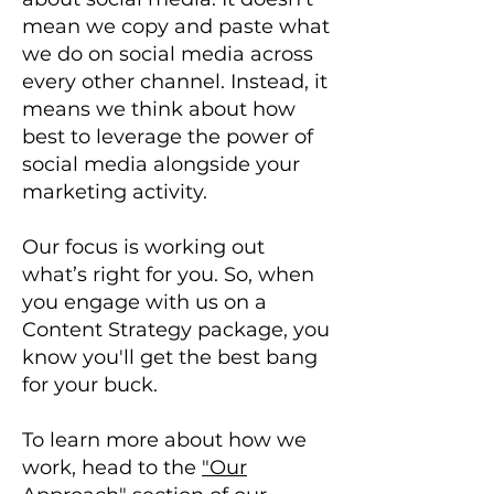
mean we copy and paste what
we do on social media across
every other channel. Instead, it
means we think about how
best to leverage the power of
social media alongside your
marketing activity.
Our focus is working out
what’s right for you. So, when
you engage with us on a
Content Strategy package, you
know you'll get the best bang
for your buck.
To learn more about how we
work, head to the
"Our