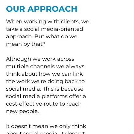
OUR APPROACH
When working with clients, we
take a social media-oriented
approach. But what do we
mean by that?
Although we work across
multiple channels we always
think about how we can link
the work we're doing back to
social media. This is because
social media platforms offer a
cost-effective route to reach
new people.
It doesn't mean we only think
about social media. It doesn't