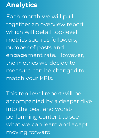
Analytics
Each month we will pull
together an overview report
which will detail top-level
metrics such as followers,
number of posts and
engagement rate. However,
the metrics we decide to
measure can be changed to
match your KPIs.
This top-level report will be
accompanied by a deeper dive
into the best and worst-
performing content to see
what we can learn and adapt
moving forward.