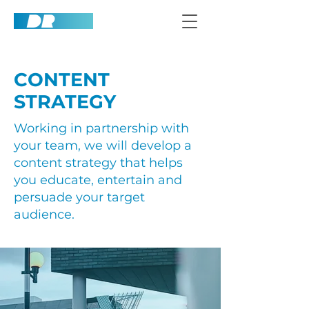
CONTENT
STRATEGY
Working in partnership with
your team, we will develop a
content strategy that helps
you educate, entertain and
persuade your target
audience.