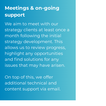
Meetings & on-going
support
We aim to meet with our
strategy clients at least once a
month following the initial
strategy development. This
allows us to review progress,
highlight any opportunities
and find solutions for any
issues that may have arisen.
On top of this, we offer
additional technical and
content support via email.