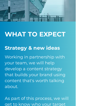
WHAT TO EXPECT
Strategy & new ideas
Working in partnership with
your team, we will help
develop a content strategy
that builds your brand using
content that's worth talking
about.
As part of this process, we will
get to know who your target