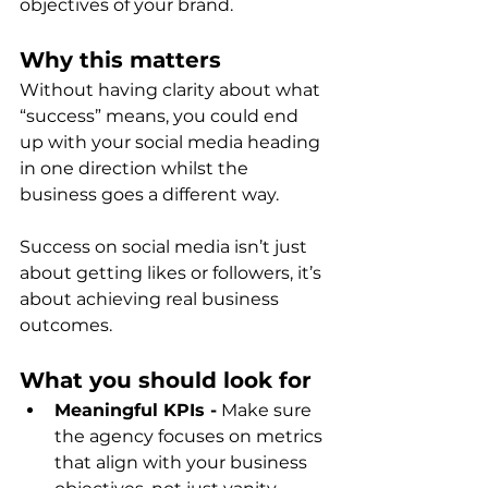
objectives of your brand.
Why this matters
Without having clarity about what 
“success” means, you could end 
up with your social media heading 
in one direction whilst the 
business goes a different way.  
Success on social media isn’t just 
about getting likes or followers, it’s 
about achieving real business 
outcomes.
What you should look for
Meaningful KPIs -
 Make sure 
the agency focuses on metrics 
that align with your business 