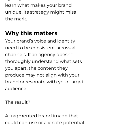
learn what makes your brand 
unique, its strategy might miss 
the mark.
Why this matters
Your brand’s voice and identity 
need to be consistent across all 
channels. If an agency doesn’t 
thoroughly understand what sets 
you apart, the content they 
produce may not align with your 
brand or resonate with your target 
audience.
The result?
A fragmented brand image that 
could confuse or alienate potential 