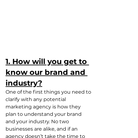
1. How will you get to 
know our brand and 
industry?
One of the first things you need to 
clarify with any potential 
marketing agency is how they 
plan to understand your brand 
and your industry. No two 
businesses are alike, and if an 
agency doesn’t take the time to 