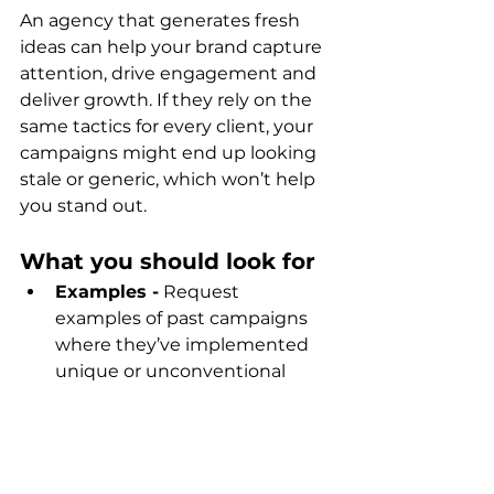
An agency that generates fresh 
ideas can help your brand capture 
attention, drive engagement and 
deliver growth. If they rely on the 
same tactics for every client, your 
campaigns might end up looking 
stale or generic, which won’t help 
you stand out.
What you should look for
Examples -
 Request 
examples of past campaigns 
where they’ve implemented 
unique or unconventional 
ideas.
Adaptability -
 In addition to 
being creative, the agency 
should also be flexible. The 