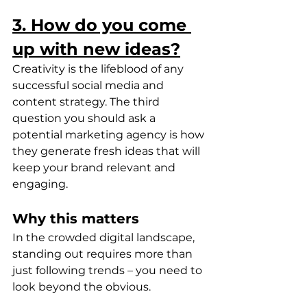
3. How do you come 
up with new ideas?
Creativity is the lifeblood of any 
successful social media and 
content strategy. The third 
question you should ask a 
potential marketing agency is how 
they generate fresh ideas that will 
keep your brand relevant and 
engaging.
Why this matters
In the crowded digital landscape, 
standing out requires more than 
just following trends – you need to 
look beyond the obvious.