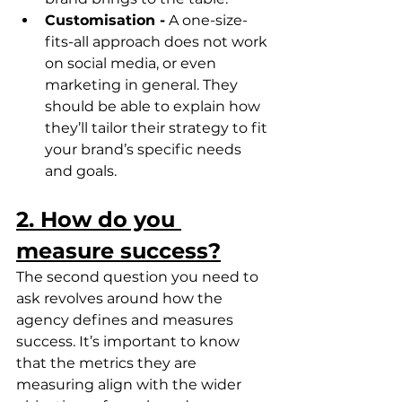
Customisation -
 A one-size-
fits-all approach does not work 
on social media, or even 
marketing in general. They 
should be able to explain how 
they’ll tailor their strategy to fit 
your brand’s specific needs 
and goals.
2. How do you 
measure success?
The second question you need to 
ask revolves around how the 
agency defines and measures 
success. It’s important to know 
that the metrics they are 
measuring align with the wider 