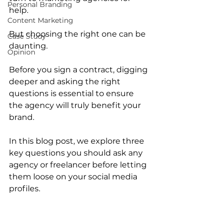
Personal Branding
help.
Content Marketing
But choosing the right one can be 
Case Study
daunting.
Opinion
Before you sign a contract, digging 
deeper and asking the right 
questions is essential to ensure 
the agency will truly benefit your 
brand.
In this blog post, we explore three 
key questions you should ask any 
agency or freelancer before letting 
them loose on your social media 
profiles.