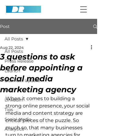
Post
All Posts
Aug 22, 2024
All Posts
3 questions to ask
Press Release
before appointing a
Launch
social media
Business Update
marketing agency
Hull
When it comes to building a 
LinkedIn
strong online presence, your social 
Tips
media and content strategy are 
Social Media
critical pieces of the puzzle. So 
much so, that many businesses 
Analytics
turn to marketing agencies for 