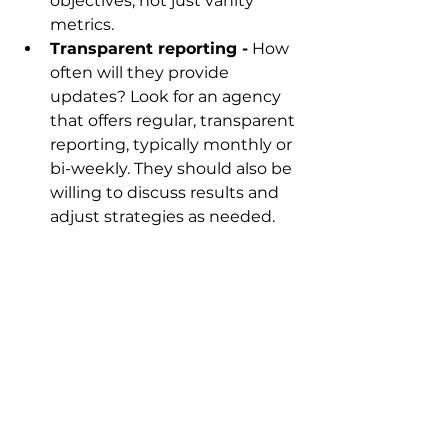
objectives, not just vanity 
metrics.
Transparent reporting -
 How 
often will they provide 
updates? Look for an agency 
that offers regular, transparent 
reporting, typically monthly or 
bi-weekly. They should also be 
willing to discuss results and 
adjust strategies as needed.