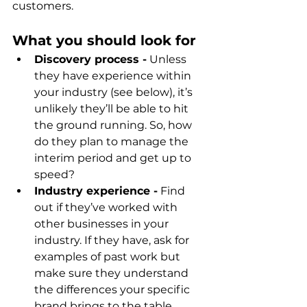
customers.
What you should look for
Discovery process -
 Unless 
they have experience within 
your industry (see below), it’s 
unlikely they’ll be able to hit 
the ground running. So, how 
do they plan to manage the 
interim period and get up to 
speed?
Industry experience -
 Find 
out if they’ve worked with 
other businesses in your 
industry. If they have, ask for 
examples of past work but 
make sure they understand 
the differences your specific 
brand brings to the table.